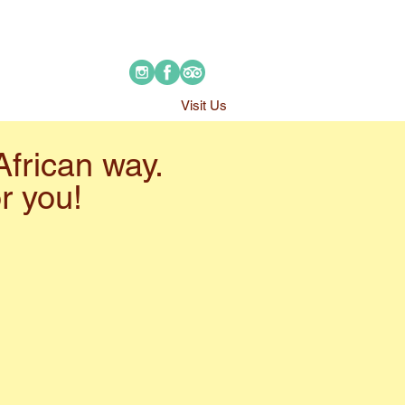
Visit Us
African way.
or you!