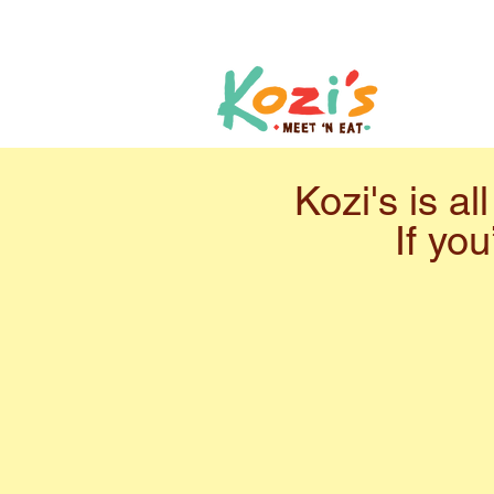
Kozi's is a
If you