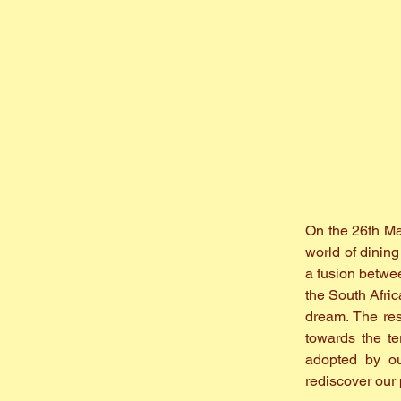
On the 26th Mar
world of dinin
a fusion betwe
the South Afric
dream. The res
towards the te
adopted by ou
rediscover our 