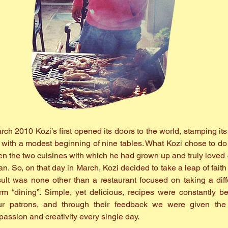
ch 2010 Kozi’s first opened its doors to the world, stamping its i
g with a modest beginning of nine tables. What Kozi chose to do
en the two cuisines with which he had grown up and truly loved 
an. So, on that day in March, Kozi decided to take a leap of fait
ult was none other than a restaurant focused on taking a dif
rm “dining”. Simple, yet delicious, recipes were constantly b
r patrons, and through their feedback we were given the 
passion and creativity every single day.