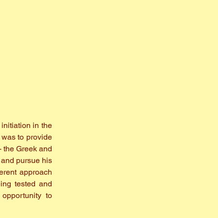
nitiation in the
 was to provide
- the Greek and
h and pursue his
ferent approach
eing tested and
opportunity to