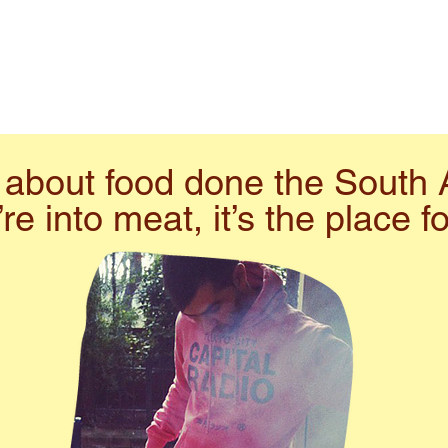
ll about food done the South 
’re into meat, it’s the place f